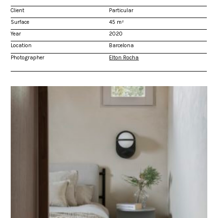
Client
Particular
Surface
45 m²
Year
2020
Location
Barcelona
Photographer
Elton Rocha