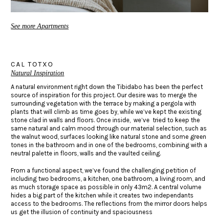
See more Apartments
CAL TOTXO
Natural Inspiration
A natural environment right down the Tibidabo has been the perfect
source of inspiration for this project. Our desire was to merge the
surrounding vegetation with the terrace by making a pergola with
plants that will climb as time goes by, while we’ve kept the existing
stone clad in walls and floors. Once inside, we’ve tried to keep the
same natural and calm mood through our material selection, such as
the walnut wood, surfaces looking like natural stone and some green
tones in the bathroom and in one of the bedrooms, combining with a
neutral palette in floors, walls and the vaulted ceiling.
From a functional aspect, we’ve found the challenging petition of
including two bedrooms, a kitchen, one bathroom, a living room, and
as much storage space as possible in only 43m2. A central volume
hides a big part of the kitchen while it creates two independants
access to the bedrooms. The reflections from the mirror doors helps
us get the illusion of continuity and spaciousness